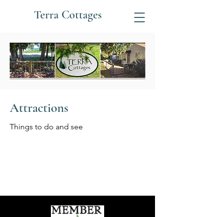
Terra Cottages
Attractions
Things to do and see